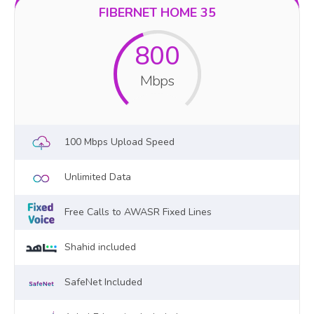
FIBERNET HOME 35
800
Mbps
100 Mbps Upload Speed
Unlimited Data
Free Calls to AWASR Fixed Lines
Shahid included
SafeNet Included