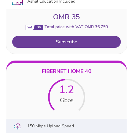
Ashal Education Included
OMR 35
Total price with VAT OMR 36.750
Subscribe
FIBERNET HOME 40
1.2
Gbps
150 Mbps Upload Speed