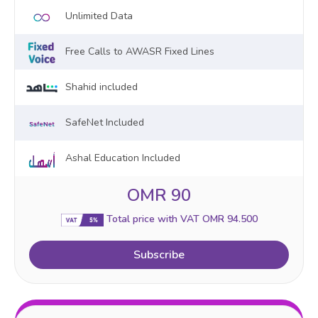
Unlimited Data
Free Calls to AWASR Fixed Lines
Shahid included
SafeNet Included
Ashal Education Included
OMR 90
Total price with VAT OMR 94.500
Subscribe