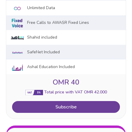
Unlimited Data
Free Calls to AWASR Fixed Lines
Shahid included
SafeNet Included
Ashal Education Included
OMR 40
Total price with VAT OMR 42.000
Subscribe