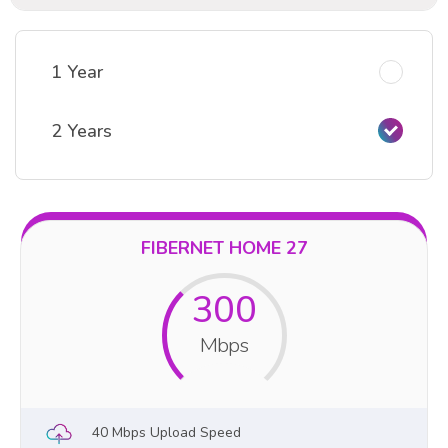
1 Year
2 Years
FIBERNET HOME 27
300
Mbps
40 Mbps Upload Speed