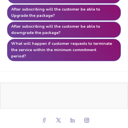
After subscribing will the customer be able to
Upgrade the package?
After subscribing will the customer be able to
downgrade the package?
What will happen if customer requests to terminate
the service within the minimum commitment
period?