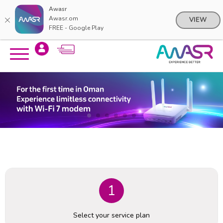
Awasr
Awasr.om
VIEW
FREE - Google Play
Skip
Skip
to
to
content
navigation
menu
1
Select your service plan