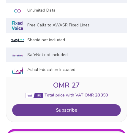
Unlimited Data
Free Calls to AWASR Fixed Lines
Shahid not included
SafeNet not Included
Ashal Education Included
OMR 27
Total price with VAT OMR 28.350
Subscribe