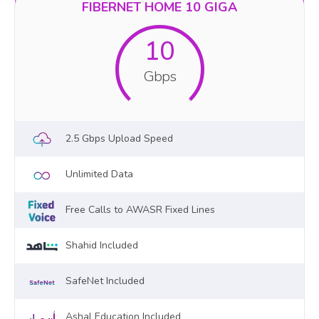
FIBERNET HOME 10 GIGA
10
Gbps
2.5 Gbps Upload Speed
Unlimited Data
Free Calls to AWASR Fixed Lines
Shahid Included
SafeNet Included
Ashal Education Included