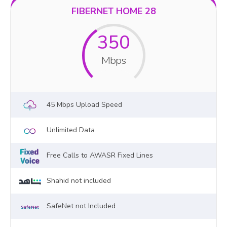
FIBERNET HOME 28
350
Mbps
45 Mbps Upload Speed
Unlimited Data
Free Calls to AWASR Fixed Lines
Shahid not included
SafeNet not Included