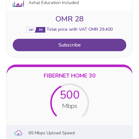
Ashal Education Included
OMR 28
Total price with VAT OMR 29.400
Subscribe
FIBERNET HOME 30
500
Mbps
65 Mbps Upload Speed