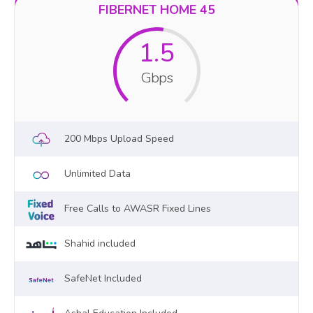
FIBERNET HOME 45
1.5
Gbps
200 Mbps Upload Speed
Unlimited Data
Free Calls to AWASR Fixed Lines
Shahid included
SafeNet Included