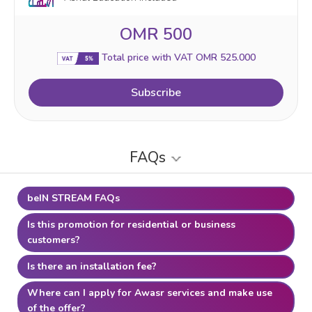
OMR 500
Total price with VAT OMR 525.000
Subscribe
FAQs
beIN STREAM FAQs
Is this promotion for residential or business
customers?
Is there an installation fee?
Where can I apply for Awasr services and make use
of the offer?