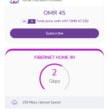
Ashal Education Included
OMR 45
Total price with VAT OMR 47.250
Subscribe
FIBERNET HOME 90
2
Gbps
250 Mbps Upload Speed