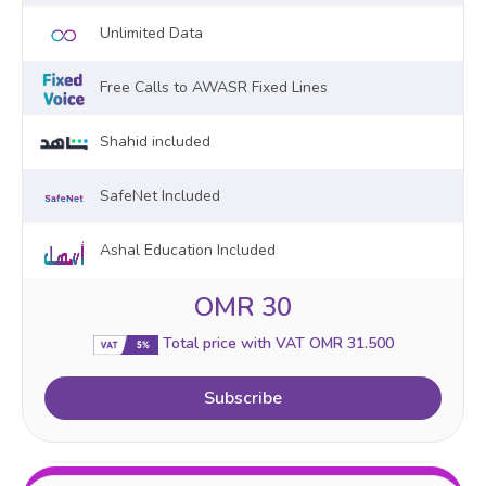
Unlimited Data
Free Calls to AWASR Fixed Lines
Shahid included
SafeNet Included
Ashal Education Included
OMR 30
Total price with VAT OMR 31.500
Subscribe